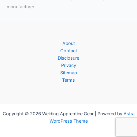
manufacturer.
About
Contact
Disclosure
Privacy
Sitemap
Terms
Copyright © 2026 Welding Apprentice Gear | Powered by
Astra
WordPress Theme