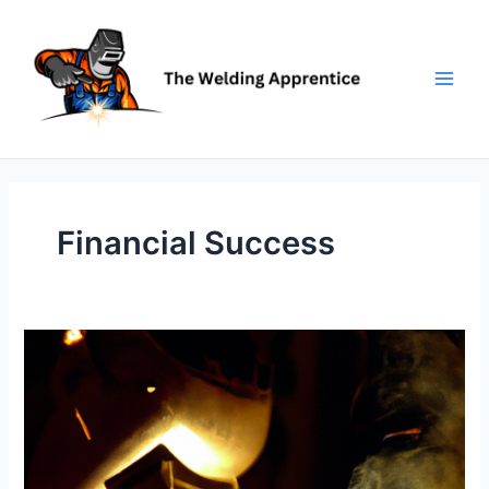
Skip
to
content
Financial Success