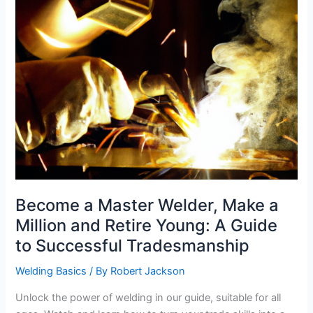
Become a Master Welder, Make a
Million and Retire Young: A Guide
to Successful Tradesmanship
Welding Basics
/ By
Robert Jackson
Unlock the power of welding in our guide, suitable for all