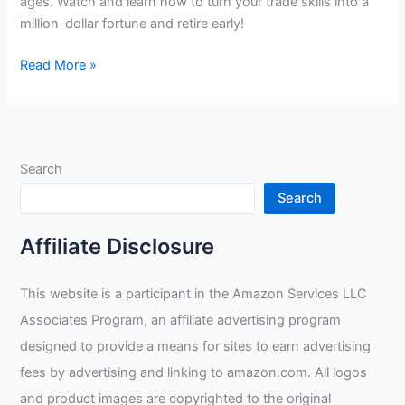
ages. Watch and learn how to turn your trade skills into a
million-dollar fortune and retire early!
Become
Read More »
a
Master
Welder,
Make
Search
a
Million
Search
and
Retire
Affiliate Disclosure
Young:
A
This website is a participant in the Amazon Services LLC
Guide
Associates Program, an affiliate advertising program
to
Successful
designed to provide a means for sites to earn advertising
Tradesmanship
fees by advertising and linking to amazon.com. All logos
and product images are copyrighted to the original