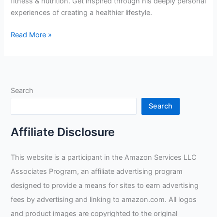
fitness & nutrition. Get inspired through his deeply personal
experiences of creating a healthier lifestyle.
Upholding
Read More »
Nutrition
and
Fitness
in
Search
Rig
Welding:
Search
A
Professional’s
Affiliate Disclosure
Personal
Journey
This website is a participant in the Amazon Services LLC
Associates Program, an affiliate advertising program
designed to provide a means for sites to earn advertising
fees by advertising and linking to amazon.com. All logos
and product images are copyrighted to the original