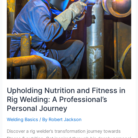
Upholding Nutrition and Fitness in
Rig Welding: A Professional’s
Personal Journey
Welding Basics
/ By
Robert Jackson
Discover a rig welder’s transformation journey towards