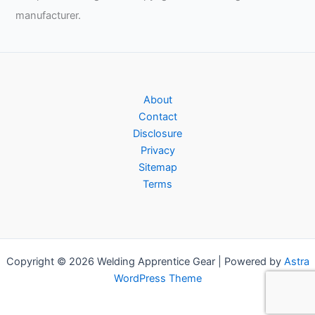
manufacturer.
About
Contact
Disclosure
Privacy
Sitemap
Terms
Copyright © 2026 Welding Apprentice Gear | Powered by
Astra
WordPress Theme