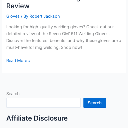
Review
Gloves
/ By
Robert Jackson
Looking for high-quality welding gloves? Check out our
detailed review of the Revco GM1611 Welding Gloves.
Discover the features, benefits, and why these gloves are a
must-have for mig welding. Shop now!
Revco
Read More »
GM1611
Welding
Gloves
Review
Search
Search
Affiliate Disclosure