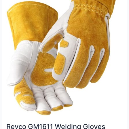
Revco GM1611 Welding Gloves