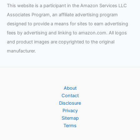
This website is a participant in the Amazon Services LLC
Associates Program, an affiliate advertising program
designed to provide a means for sites to earn advertising
fees by advertising and linking to amazon.com. All logos
and product images are copyrighted to the original
manufacturer.
About
Contact
Disclosure
Privacy
Sitemap
Terms