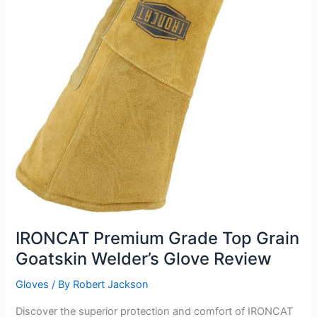
IRONCAT Premium Grade Top Grain
Goatskin Welder’s Glove Review
Gloves
/ By
Robert Jackson
Discover the superior protection and comfort of IRONCAT