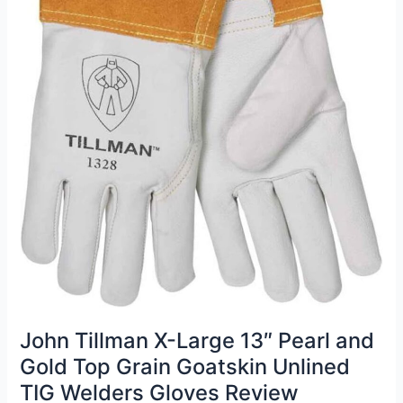
John Tillman X-Large 13″ Pearl and
Gold Top Grain Goatskin Unlined
TIG Welders Gloves Review