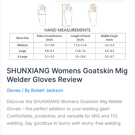
Welders
Gloves
Review
SHUNXIANG Womens Goatskin Mig
Welder Gloves Review
Gloves
/ By
Robert Jackson
Discover the SHUNXIANG Womens Goatskin Mig Welder
Gloves – the perfect addition to your welding gear!
Comfortable, protective, and versatile for MIG and TIG
welding. Say goodbye to burns with worry-free welding.