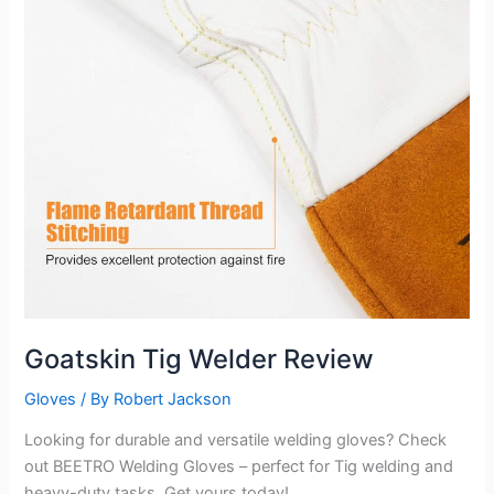
Goatskin Tig Welder Review
Gloves
/ By
Robert Jackson
Looking for durable and versatile welding gloves? Check
out BEETRO Welding Gloves – perfect for Tig welding and
heavy-duty tasks. Get yours today!