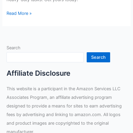
Goatskin
Read More »
Tig
Welder
Review
Search
Search
Affiliate Disclosure
This website is a participant in the Amazon Services LLC
Associates Program, an affiliate advertising program
designed to provide a means for sites to earn advertising
fees by advertising and linking to amazon.com. All logos
and product images are copyrighted to the original
manufacturer.