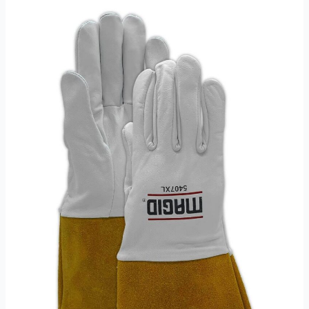
Gloves
Review