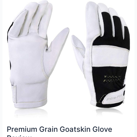
Welding
Glove
Review
Premium Grain Goatskin Glove