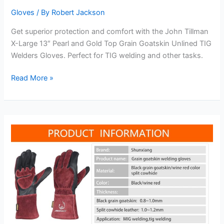
Gloves
/ By
Robert Jackson
Get superior protection and comfort with the John Tillman
X-Large 13″ Pearl and Gold Top Grain Goatskin Unlined TIG
Welders Gloves. Perfect for TIG welding and other tasks.
John
Read More »
Tillman
X-
Large
13″
Pearl
and
Gold
Top
Grain
Goatskin
Unlined
TIG