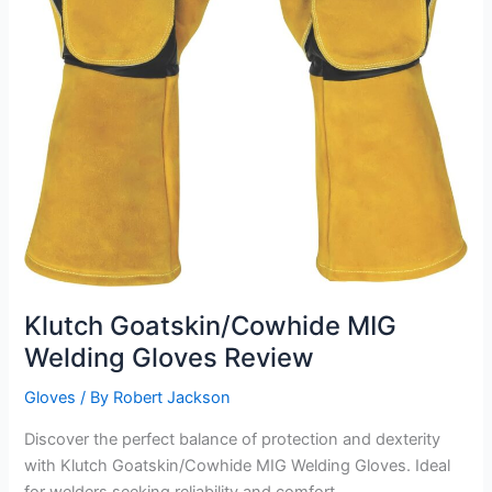
Klutch Goatskin/Cowhide MIG
Welding Gloves Review
Gloves
/ By
Robert Jackson
Discover the perfect balance of protection and dexterity
with Klutch Goatskin/Cowhide MIG Welding Gloves. Ideal
for welders seeking reliability and comfort.