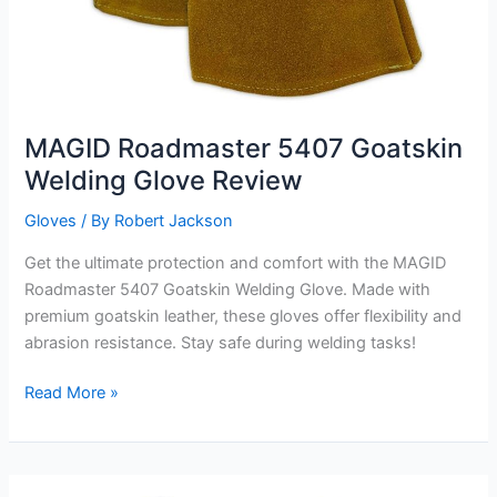
MAGID Roadmaster 5407 Goatskin
Welding Glove Review
Gloves
/ By
Robert Jackson
Get the ultimate protection and comfort with the MAGID
Roadmaster 5407 Goatskin Welding Glove. Made with
premium goatskin leather, these gloves offer flexibility and
abrasion resistance. Stay safe during welding tasks!
MAGID
Read More »
Roadmaster
5407
Goatskin