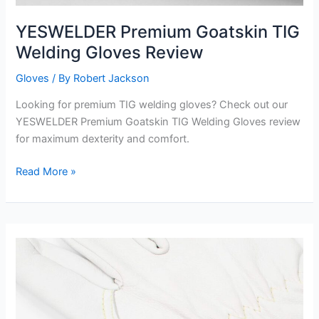
YESWELDER Premium Goatskin TIG
Welding Gloves Review
Gloves
/ By
Robert Jackson
Looking for premium TIG welding gloves? Check out our
YESWELDER Premium Goatskin TIG Welding Gloves review
for maximum dexterity and comfort.
YESWELDER
Read More »
Premium
Goatskin
TIG
Welding
Gloves
Review