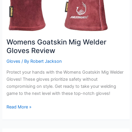
Womens Goatskin Mig Welder
Gloves Review
Gloves
/ By
Robert Jackson
Protect your hands with the Womens Goatskin Mig Welder
Gloves! These gloves prioritize safety without
compromising on style. Get ready to take your welding
game to the next level with these top-notch gloves!
Womens
Read More »
Goatskin
Mig
Welder