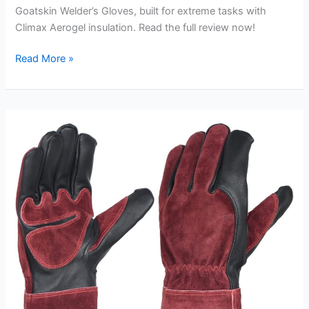
Goatskin Welder’s Gloves, built for extreme tasks with
Climax Aerogel insulation. Read the full review now!
IRONCAT
Read More »
Premium
Grade
Top
Grain
Goatskin
Welder’s
Glove
Review