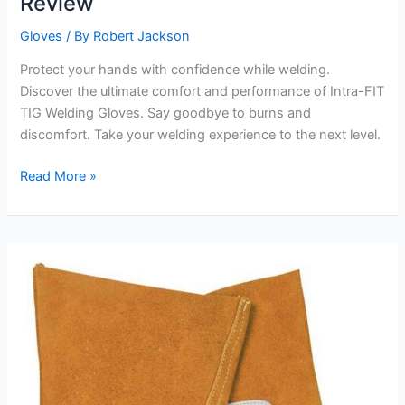
Review
Gloves
/ By
Robert Jackson
Protect your hands with confidence while welding.
Discover the ultimate comfort and performance of Intra-FIT
TIG Welding Gloves. Say goodbye to burns and
discomfort. Take your welding experience to the next level.
Premium
Read More »
Grain
Goatskin
Glove
Review