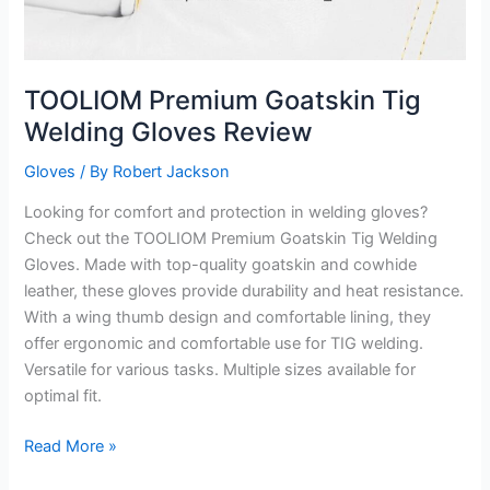
TOOLIOM Premium Goatskin Tig
Welding Gloves Review
Gloves
/ By
Robert Jackson
Looking for comfort and protection in welding gloves?
Check out the TOOLIOM Premium Goatskin Tig Welding
Gloves. Made with top-quality goatskin and cowhide
leather, these gloves provide durability and heat resistance.
With a wing thumb design and comfortable lining, they
offer ergonomic and comfortable use for TIG welding.
Versatile for various tasks. Multiple sizes available for
optimal fit.
TOOLIOM
Read More »
Premium