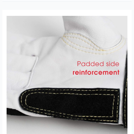
Goatskin
Tig
Welding
Gloves
Review