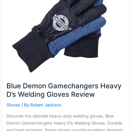
Blue Demon Gamechangers Heavy
D’s Welding Gloves Review
Gloves
/ By
Robert Jackson
Discover the ultimate heavy-duty welding gloves, Blue
Demon Gamechangers Heavy D’s Welding Gloves. Durable
and heat resistant, these gloves provide excellent dexterity