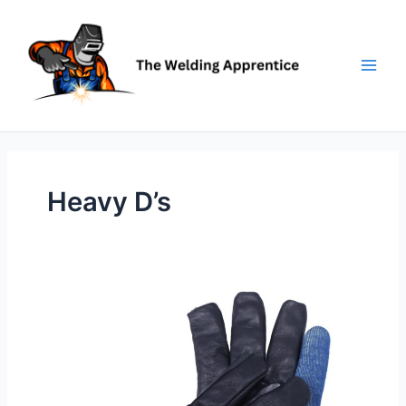
Skip
to
content
Heavy D’s