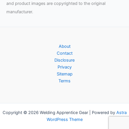
and product images are copyrighted to the original
manufacturer.
About
Contact
Disclosure
Privacy
Sitemap
Terms
Copyright © 2026 Welding Apprentice Gear | Powered by
Astra
WordPress Theme