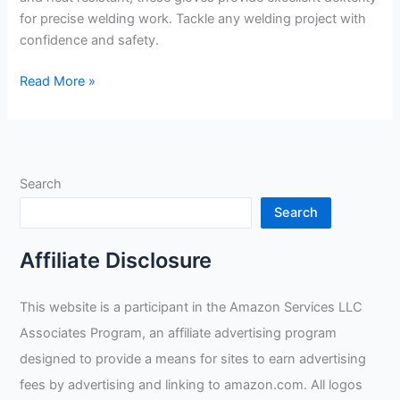
for precise welding work. Tackle any welding project with
confidence and safety.
Blue
Read More »
Demon
Gamechangers
Heavy
D’s
Search
Welding
Gloves
Search
Review
Affiliate Disclosure
This website is a participant in the Amazon Services LLC
Associates Program, an affiliate advertising program
designed to provide a means for sites to earn advertising
fees by advertising and linking to amazon.com. All logos