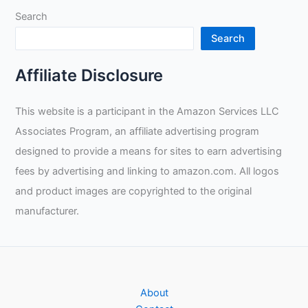
Lifting?
Search
Search
Affiliate Disclosure
This website is a participant in the Amazon Services LLC
Associates Program, an affiliate advertising program
designed to provide a means for sites to earn advertising
fees by advertising and linking to amazon.com. All logos
and product images are copyrighted to the original
manufacturer.
About