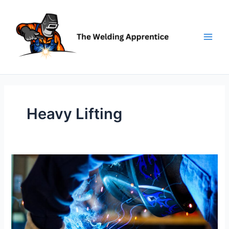
Skip
to
content
Heavy Lifting