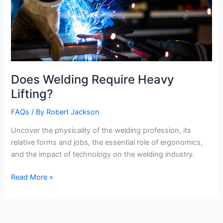
Does Welding Require Heavy
Lifting?
FAQs
/ By
Robert Jackson
Uncover the physicality of the welding profession, its
relative forms and jobs, the essential role of ergonomics,
and the impact of technology on the welding industry.
Does
Read More »
Welding
Require
Heavy