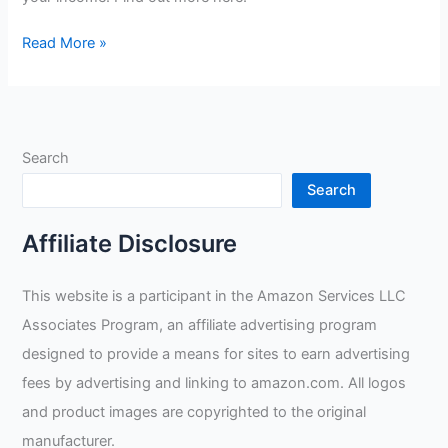
What
Read More »
Type
Of
Welding
Pays
Search
The
Most?
Search
Affiliate Disclosure
This website is a participant in the Amazon Services LLC
Associates Program, an affiliate advertising program
designed to provide a means for sites to earn advertising
fees by advertising and linking to amazon.com. All logos
and product images are copyrighted to the original
manufacturer.