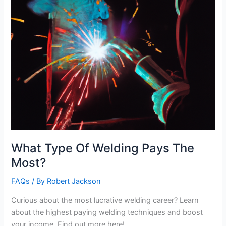
What Type Of Welding Pays The
Most?
FAQs
/ By
Robert Jackson
Curious about the most lucrative welding career? Learn
about the highest paying welding techniques and boost
your income. Find out more here!