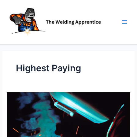
Skip
to
content
Highest Paying