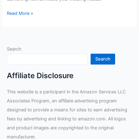
Honeywell
Read More »
Black
Welding
Helmet
Review
Search
Search
Affiliate Disclosure
This website is a participant in the Amazon Services LLC
Associates Program, an affiliate advertising program
designed to provide a means for sites to earn advertising
fees by advertising and linking to amazon.com. All logos
and product images are copyrighted to the original
manufacturer.