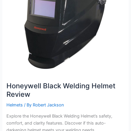
Honeywell Black Welding Helmet
Review
Helmets
/ By
Robert Jackson
Explore the Honeywell Black Welding Helmet’s safety,
comfort, and clarity features. Discover if this auto-
darkening helmet meets your welding needs.