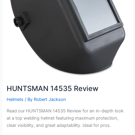
HUNTSMAN 14535 Review
Helmets
/ By
Robert Jackson
Read our HUNTSMAN 14535 Review for an in-depth look
at a top welding helmet featuring maximum protection,
clear visibility, and great adaptability. Ideal for pros.