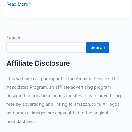
HUNTSMAN
Read More »
14535
Review
Search
Search
Affiliate Disclosure
This website is a participant in the Amazon Services LLC
Associates Program, an affiliate advertising program
designed to provide a means for sites to earn advertising
fees by advertising and linking to amazon.com. All logos
and product images are copyrighted to the original
manufacturer.