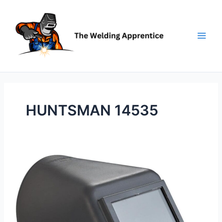
Skip
to
content
HUNTSMAN 14535