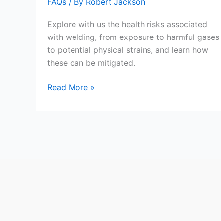
FAQs
/ By
Robert Jackson
Explore with us the health risks associated
with welding, from exposure to harmful gases
to potential physical strains, and learn how
these can be mitigated.
Is
Read More »
Welding
An
Unhealthy
Job?