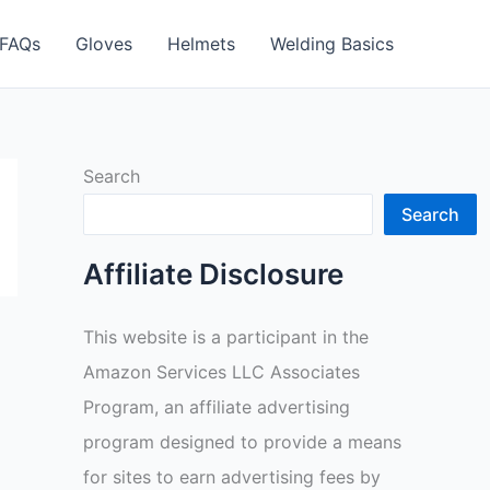
FAQs
Gloves
Helmets
Welding Basics
Search
Search
Affiliate Disclosure
This website is a participant in the
Amazon Services LLC Associates
Program, an affiliate advertising
program designed to provide a means
for sites to earn advertising fees by