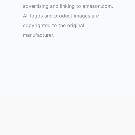
advertising and linking to amazon.com.
All logos and product images are
copyrighted to the original
manufacturer.