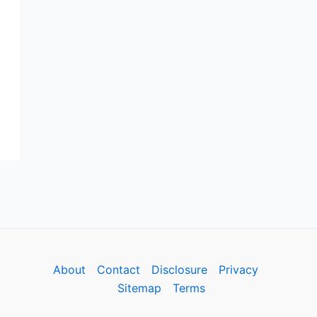
About
Contact
Disclosure
Privacy
Sitemap
Terms