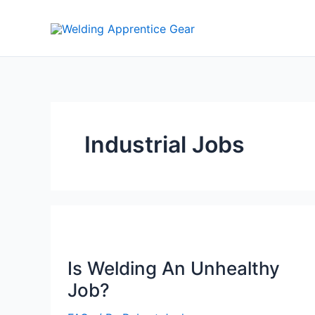
Skip
to
content
Industrial Jobs
Is Welding An Unhealthy
Job?