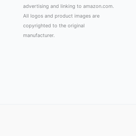
advertising and linking to amazon.com.
All logos and product images are
copyrighted to the original
manufacturer.