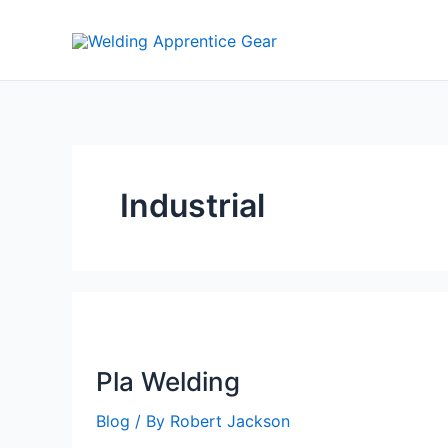
Skip
to
content
Industrial
Pla Welding
Blog
/ By
Robert Jackson