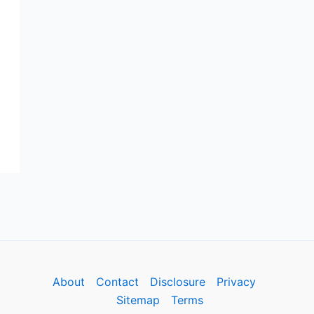
About
Contact
Disclosure
Privacy
Sitemap
Terms