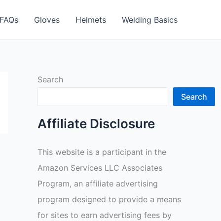
FAQs
Gloves
Helmets
Welding Basics
Search
Search
Affiliate Disclosure
This website is a participant in the
Amazon Services LLC Associates
Program, an affiliate advertising
program designed to provide a means
for sites to earn advertising fees by