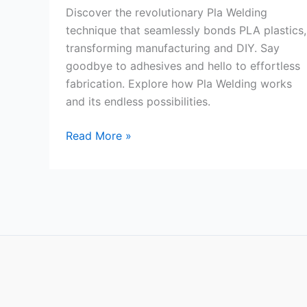
Discover the revolutionary Pla Welding
technique that seamlessly bonds PLA plastics,
transforming manufacturing and DIY. Say
goodbye to adhesives and hello to effortless
fabrication. Explore how Pla Welding works
and its endless possibilities.
Pla
Read More »
Welding