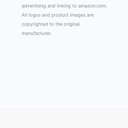
advertising and linking to amazon.com.
All logos and product images are
copyrighted to the original
manufacturer.