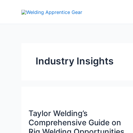
Skip
to
content
Industry Insights
Taylor Welding’s
Comprehensive Guide on
Rig Welding Opportunities