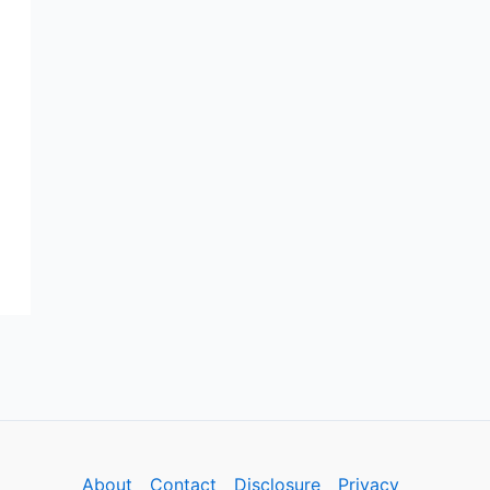
About
Contact
Disclosure
Privacy