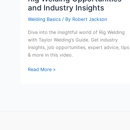
and Industry Insights
Welding Basics
/ By
Robert Jackson
Dive into the insightful world of Rig Welding
with Taylor Welding’s Guide. Get industry
insights, job opportunities, expert advice, tips
& more in this video.
Taylor
Read More »
Welding’s
Comprehensive
Guide
on
Rig
Welding
Opportunities
and