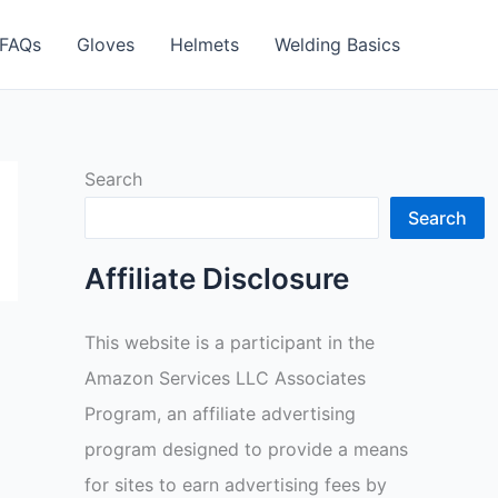
FAQs
Gloves
Helmets
Welding Basics
Search
Search
Affiliate Disclosure
This website is a participant in the
Amazon Services LLC Associates
Program, an affiliate advertising
program designed to provide a means
for sites to earn advertising fees by