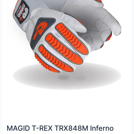
MAGID T-REX TRX848M Inferno