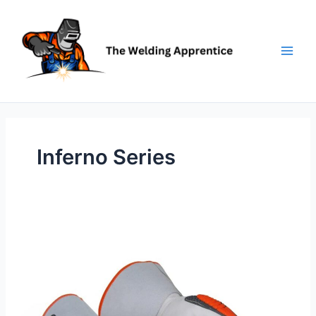
Skip
to
content
Inferno Series