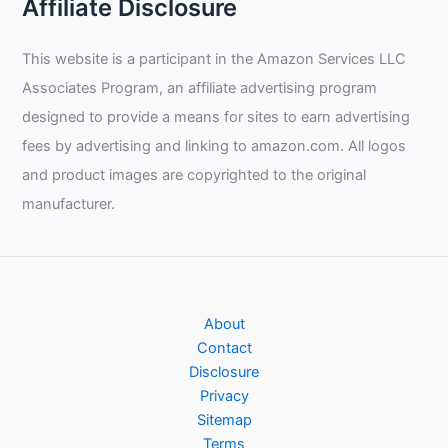
Affiliate Disclosure
Gloves
Review
This website is a participant in the Amazon Services LLC
Associates Program, an affiliate advertising program
designed to provide a means for sites to earn advertising
fees by advertising and linking to amazon.com. All logos
and product images are copyrighted to the original
manufacturer.
About
Contact
Disclosure
Privacy
Sitemap
Terms