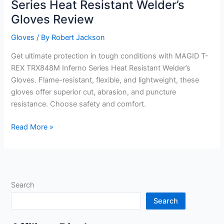
Series Heat Resistant Welder’s
Gloves Review
Gloves
/ By
Robert Jackson
Get ultimate protection in tough conditions with MAGID T-
REX TRX848M Inferno Series Heat Resistant Welder’s
Gloves. Flame-resistant, flexible, and lightweight, these
gloves offer superior cut, abrasion, and puncture
resistance. Choose safety and comfort.
MAGID
Read More »
T-
REX
TRX848M
Inferno
Search
Series
Heat
Search
Resistant
Welder’s