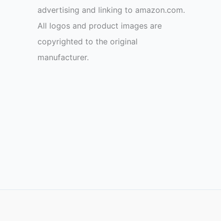
advertising and linking to amazon.com.
All logos and product images are
copyrighted to the original
manufacturer.