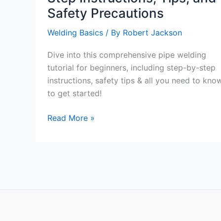
Safety Precautions
Welding Basics
/ By
Robert Jackson
Dive into this comprehensive pipe welding
tutorial for beginners, including step-by-step
instructions, safety tips & all you need to kno
to get started!
Comprehensive
Read More »
Pipe
Welding
Tutorial:
Step-
by-
Step
Instructions,
Tips,