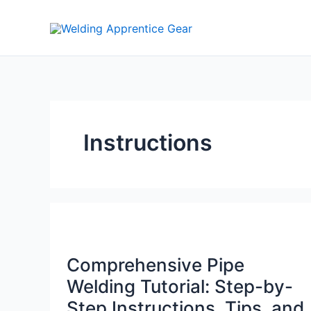
Skip
to
content
Instructions
Comprehensive Pipe
Welding Tutorial: Step-by-
Step Instructions, Tips, and