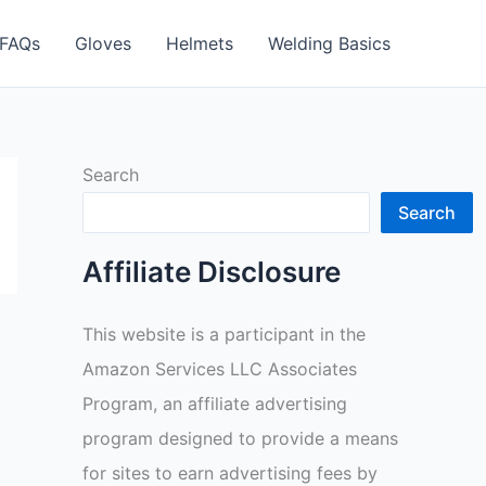
FAQs
Gloves
Helmets
Welding Basics
Search
Search
Affiliate Disclosure
This website is a participant in the
Amazon Services LLC Associates
Program, an affiliate advertising
program designed to provide a means
for sites to earn advertising fees by