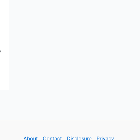
w
About
Contact
Disclosure
Privacy