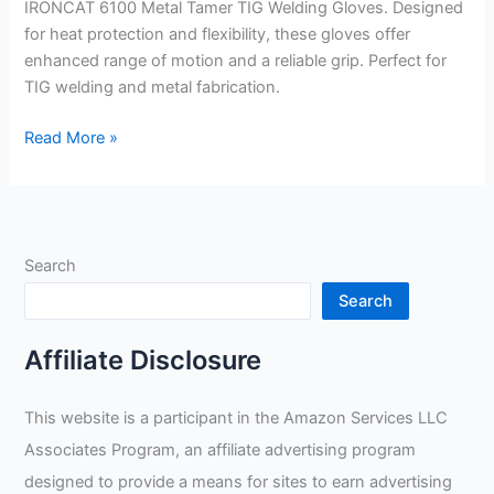
IRONCAT 6100 Metal Tamer TIG Welding Gloves. Designed
for heat protection and flexibility, these gloves offer
enhanced range of motion and a reliable grip. Perfect for
TIG welding and metal fabrication.
IRONCAT
Read More »
6100
Metal
Tamer
TIG
Search
Welding
Gloves
Search
Review
Affiliate Disclosure
This website is a participant in the Amazon Services LLC
Associates Program, an affiliate advertising program
designed to provide a means for sites to earn advertising