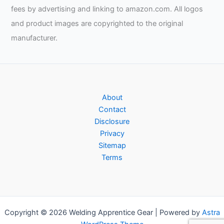
fees by advertising and linking to amazon.com. All logos
and product images are copyrighted to the original
manufacturer.
About
Contact
Disclosure
Privacy
Sitemap
Terms
Copyright © 2026 Welding Apprentice Gear | Powered by
Astra