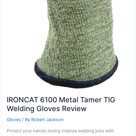
IRONCAT 6100 Metal Tamer TIG
Welding Gloves Review
Gloves
/ By
Robert Jackson
Protect your hands during intense welding jobs with