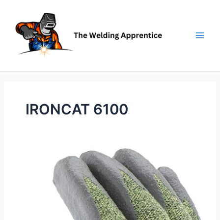
Skip
to
content
IRONCAT 6100