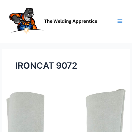
Skip
to
content
IRONCAT 9072