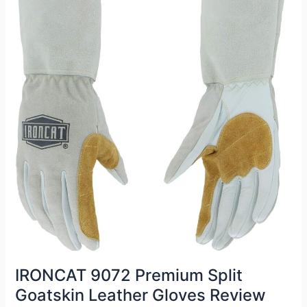
IRONCAT 9072 Premium Split
Goatskin Leather Gloves Review