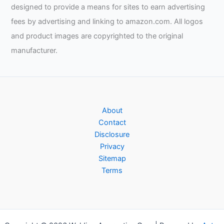
designed to provide a means for sites to earn advertising
fees by advertising and linking to amazon.com. All logos
and product images are copyrighted to the original
manufacturer.
About
Contact
Disclosure
Privacy
Sitemap
Terms