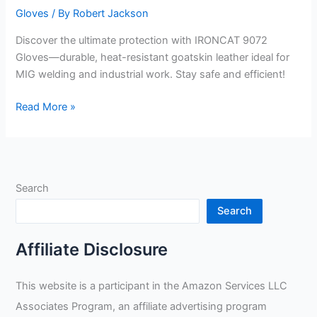
Gloves
/ By
Robert Jackson
Discover the ultimate protection with IRONCAT 9072
Gloves—durable, heat-resistant goatskin leather ideal for
MIG welding and industrial work. Stay safe and efficient!
IRONCAT
Read More »
9072
Premium
Split
Goatskin
Search
Leather
Gloves
Search
Review
Affiliate Disclosure
This website is a participant in the Amazon Services LLC
Associates Program, an affiliate advertising program