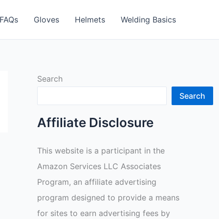
FAQs
Gloves
Helmets
Welding Basics
Search
Search
Affiliate Disclosure
This website is a participant in the
Amazon Services LLC Associates
Program, an affiliate advertising
program designed to provide a means
for sites to earn advertising fees by