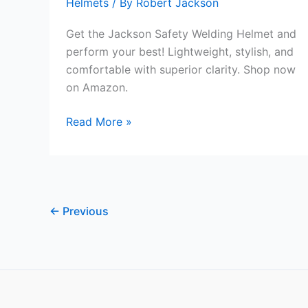
Helmets
/ By
Robert Jackson
Get the Jackson Safety Welding Helmet and
perform your best! Lightweight, stylish, and
comfortable with superior clarity. Shop now
on Amazon.
Jackson
Read More »
Safety
Welding
Helmet
Review
←
Previous