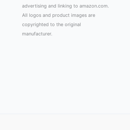
advertising and linking to amazon.com.
All logos and product images are
copyrighted to the original
manufacturer.