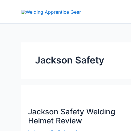
Skip
to
content
Jackson Safety
Jackson Safety Welding
Helmet Review