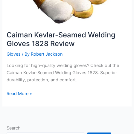
Caiman Kevlar-Seamed Welding
Gloves 1828 Review
Gloves
/ By
Robert Jackson
Looking for high-quality welding gloves? Check out the
Caiman Kevlar-Seamed Welding Gloves 1828. Superior
durability, protection, and comfort.
Caiman
Read More »
Kevlar-
Seamed
Welding
Gloves
Search
1828