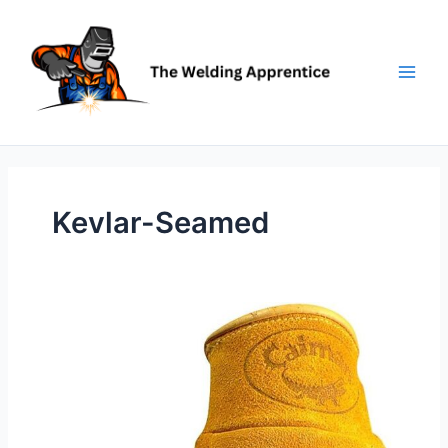
Skip
to
content
Kevlar-Seamed