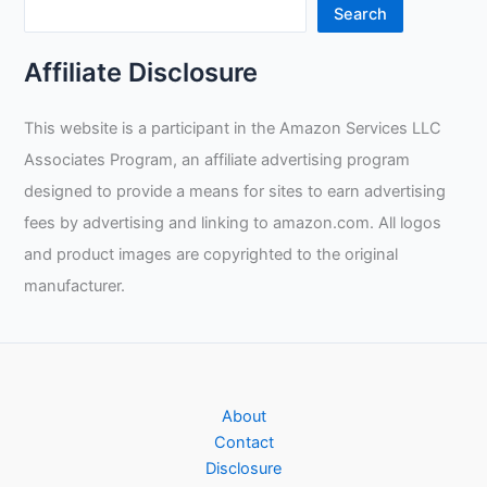
Review
Search
Affiliate Disclosure
This website is a participant in the Amazon Services LLC
Associates Program, an affiliate advertising program
designed to provide a means for sites to earn advertising
fees by advertising and linking to amazon.com. All logos
and product images are copyrighted to the original
manufacturer.
About
Contact
Disclosure