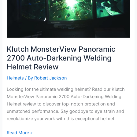
Klutch MonsterView Panoramic
2700 Auto-Darkening Welding
Helmet Review
Helmets
/ By
Robert Jackson
Looking for the ultimate welding helmet? Read our Klutch
MonsterView Panoramic 2700 Auto-Darkening Welding
Helmet review to discover top-notch protection and
unmatched performance. Say goodbye to eye strain and
revolutionize your work with this exceptional helmet.
Klutch
Read More »