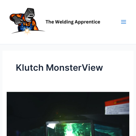
Skip
to
content
Klutch MonsterView