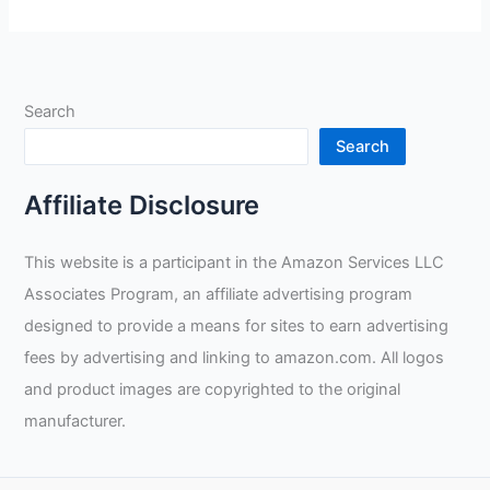
MonsterView
Panoramic
2700
Auto-
Search
Darkening
Welding
Search
Helmet
Review
Affiliate Disclosure
This website is a participant in the Amazon Services LLC
Associates Program, an affiliate advertising program
designed to provide a means for sites to earn advertising
fees by advertising and linking to amazon.com. All logos
and product images are copyrighted to the original
manufacturer.