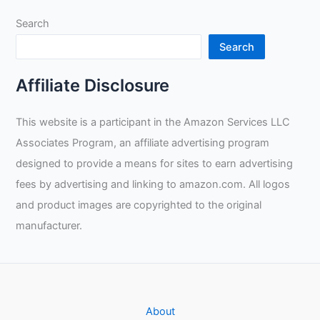
Kontour
Search
Welding
Glove
Search
Review
Affiliate Disclosure
This website is a participant in the Amazon Services LLC
Associates Program, an affiliate advertising program
designed to provide a means for sites to earn advertising
fees by advertising and linking to amazon.com. All logos
and product images are copyrighted to the original
manufacturer.
About