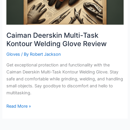
Caiman Deerskin Multi-Task
Kontour Welding Glove Review
Gloves
/ By
Robert Jackson
Get exceptional protection and functionality with the
Caiman Deerskin Multi-Task Kontour Welding Glove. Stay
safe and comfortable while grinding, welding, and handling
small objects. Say goodbye to discomfort and hello to
multitasking.
Caiman
Read More »
Deerskin
Multi-
Task