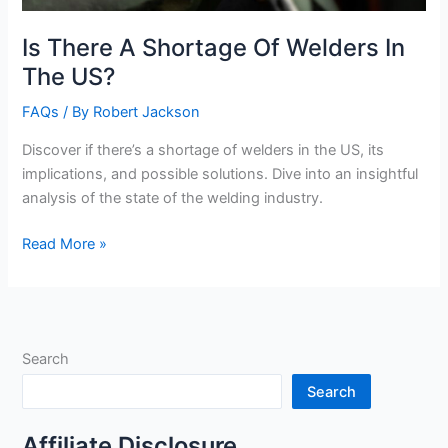
Is There A Shortage Of Welders In
The US?
FAQs
/ By
Robert Jackson
Discover if there’s a shortage of welders in the US, its
implications, and possible solutions. Dive into an insightful
analysis of the state of the welding industry.
Is
Read More »
There
A
Shortage
Of
Search
Welders
In
Search
The
US?
Affiliate Disclosure