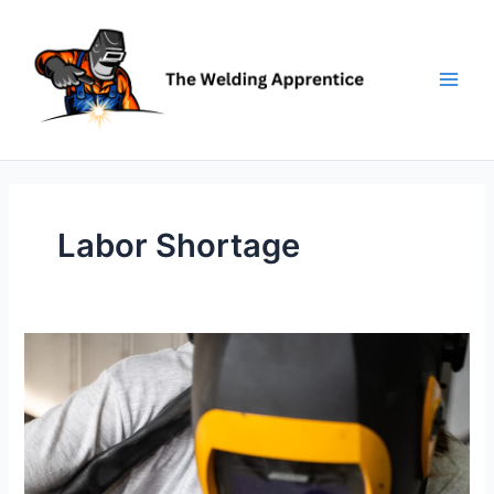
Skip
to
content
Labor Shortage