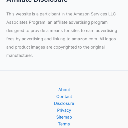
This website is a participant in the Amazon Services LLC
Associates Program, an affiliate advertising program
designed to provide a means for sites to earn advertising
fees by advertising and linking to amazon.com. All logos
and product images are copyrighted to the original
manufacturer.
About
Contact
Disclosure
Privacy
Sitemap
Terms