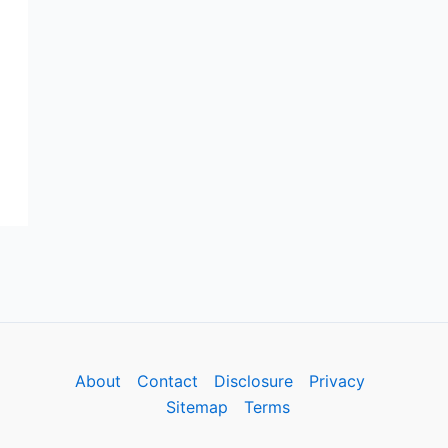
About
Contact
Disclosure
Privacy
Sitemap
Terms