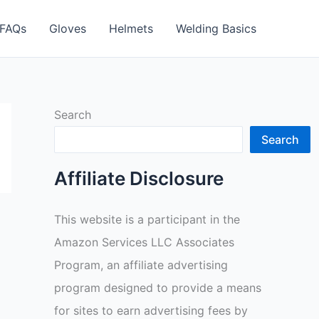
FAQs
Gloves
Helmets
Welding Basics
Search
Search
Affiliate Disclosure
This website is a participant in the
Amazon Services LLC Associates
Program, an affiliate advertising
program designed to provide a means
for sites to earn advertising fees by