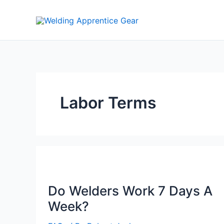
Skip
to
content
Labor Terms
Do Welders Work 7 Days A
Week?