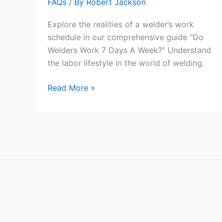
FAQs
/ By
Robert Jackson
Explore the realities of a welder’s work
schedule in our comprehensive guide “Do
Welders Work 7 Days A Week?” Understand
the labor lifestyle in the world of welding.
Do
Read More »
Welders
Work
7
Days
A
Week?