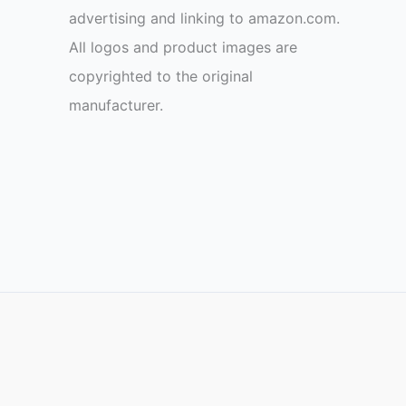
advertising and linking to amazon.com.
All logos and product images are
copyrighted to the original
manufacturer.