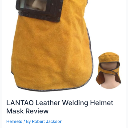
LANTAO Leather Welding Helmet
Mask Review
Helmets
/ By
Robert Jackson