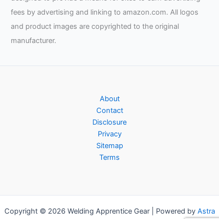
fees by advertising and linking to amazon.com. All logos
and product images are copyrighted to the original
manufacturer.
About
Contact
Disclosure
Privacy
Sitemap
Terms
Copyright © 2026 Welding Apprentice Gear | Powered by
Astra