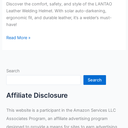
Discover the comfort, safety, and style of the LANTAO
Leather Welding Helmet. With solar auto-darkening,
ergonomic fit, and durable leather, it’s a welder’s must-
have!
LANTAO
Read More »
Leather
Welding
Helmet
Mask
Search
Review
Search
Affiliate Disclosure
This website is a participant in the Amazon Services LLC
Associates Program, an affiliate advertising program
designed to provide a means for sites to earn advertising