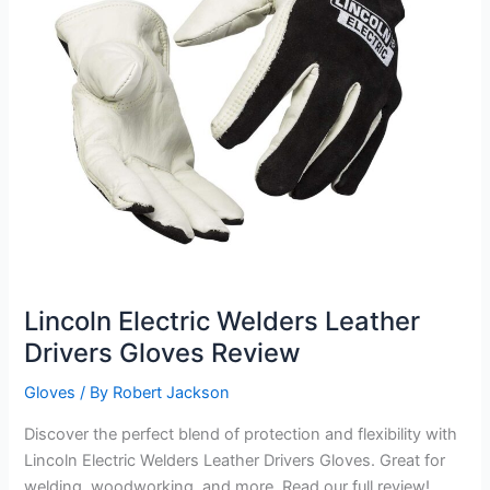
Lincoln Electric Welders Leather
Drivers Gloves Review
Gloves
/ By
Robert Jackson
Discover the perfect blend of protection and flexibility with
Lincoln Electric Welders Leather Drivers Gloves. Great for
welding, woodworking, and more. Read our full review!