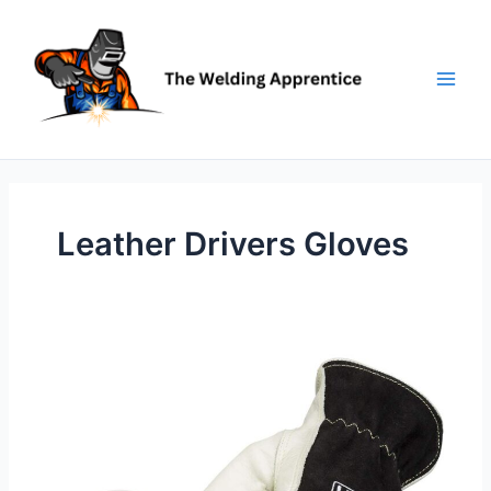
Skip
to
content
Leather Drivers Gloves