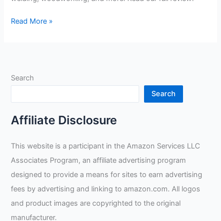
Lincoln
Read More »
Electric
Welders
Leather
Drivers
Search
Gloves
Review
Search
Affiliate Disclosure
This website is a participant in the Amazon Services LLC
Associates Program, an affiliate advertising program
designed to provide a means for sites to earn advertising
fees by advertising and linking to amazon.com. All logos
and product images are copyrighted to the original
manufacturer.