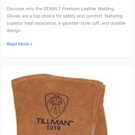
Discover why the DEWALT Premium Leather Welding
Gloves are a top choice for safety and comfort, featuring
superior heat resistance, a gauntlet-style cuff, and durable
design.
DEWALT
Read More »
Premium
Leather
Welding
Gloves
Review