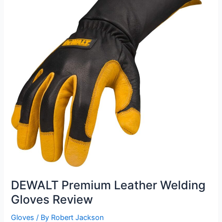
DEWALT Premium Leather Welding
Gloves Review
Gloves
/ By
Robert Jackson