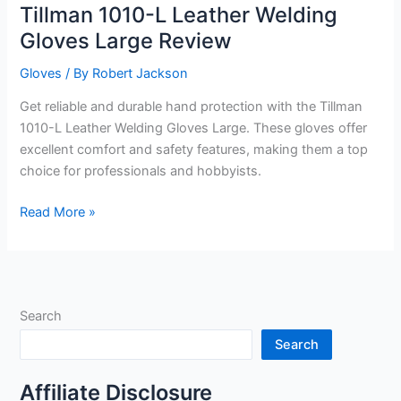
Tillman 1010-L Leather Welding
Gloves Large Review
Gloves
/ By
Robert Jackson
Get reliable and durable hand protection with the Tillman
1010-L Leather Welding Gloves Large. These gloves offer
excellent comfort and safety features, making them a top
choice for professionals and hobbyists.
Tillman
Read More »
1010-
L
Leather
Welding
Search
Gloves
Large
Search
Review
Affiliate Disclosure