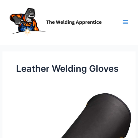
Skip
to
content
Leather Welding Gloves