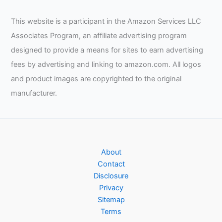
This website is a participant in the Amazon Services LLC
Associates Program, an affiliate advertising program
designed to provide a means for sites to earn advertising
fees by advertising and linking to amazon.com. All logos
and product images are copyrighted to the original
manufacturer.
About
Contact
Disclosure
Privacy
Sitemap
Terms