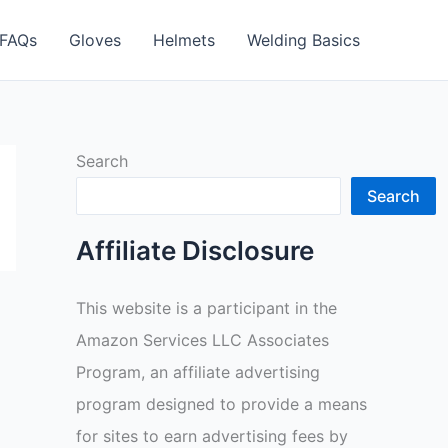
FAQs
Gloves
Helmets
Welding Basics
Search
Search
Affiliate Disclosure
This website is a participant in the
Amazon Services LLC Associates
Program, an affiliate advertising
program designed to provide a means
for sites to earn advertising fees by