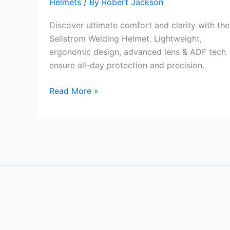
Helmets
/ By
Robert Jackson
Discover ultimate comfort and clarity with the
Sellstrom Welding Helmet. Lightweight,
ergonomic design, advanced lens & ADF tech
ensure all-day protection and precision.
Sellstrom
Read More »
Lightweight
Welding
Helmet
Review