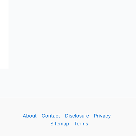
About
Contact
Disclosure
Privacy
Sitemap
Terms