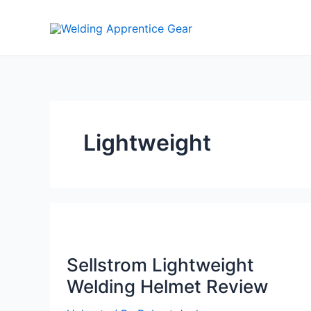
Skip
to
content
Lightweight
Sellstrom Lightweight
Welding Helmet Review