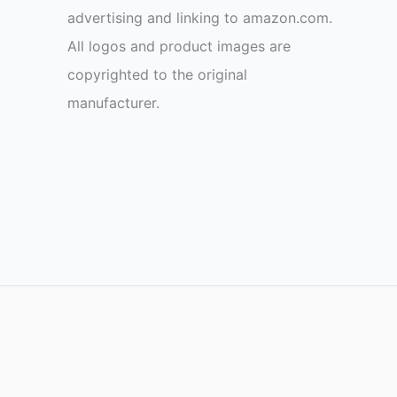
advertising and linking to amazon.com.
All logos and product images are
copyrighted to the original
manufacturer.