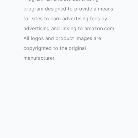
program designed to provide a means
for sites to earn advertising fees by
advertising and linking to amazon.com.
All logos and product images are
copyrighted to the original
manufacturer.