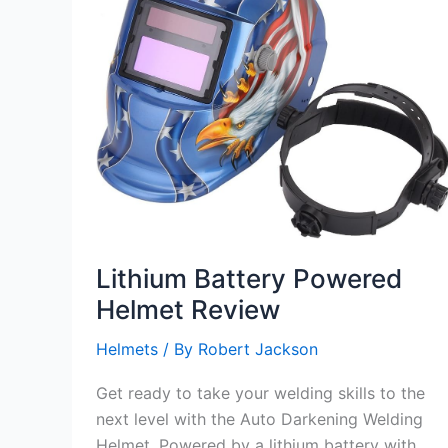
Lithium Battery Powered
Helmet Review
Helmets
/ By
Robert Jackson
Get ready to take your welding skills to the
next level with the Auto Darkening Welding
Helmet. Powered by a lithium battery with