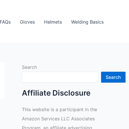
FAQs
Gloves
Helmets
Welding Basics
Search
Search
Affiliate Disclosure
This website is a participant in the
Amazon Services LLC Associates
Program, an affiliate advertising