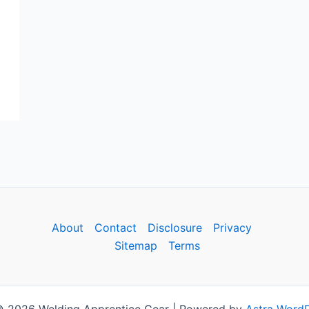
About
Contact
Disclosure
Privacy
Sitemap
Terms