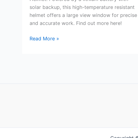
solar backup, this high-temperature resistant
helmet offers a large view window for precise
and accurate work. Find out more here!
Lithium
Read More »
Battery
Powered
Helmet
Review