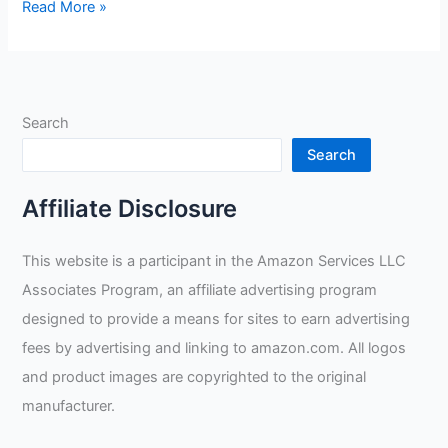
Blue
Read More »
Demon
Little
Demons
Kids
Search
Welding
Gloves
Search
Review
Affiliate Disclosure
This website is a participant in the Amazon Services LLC
Associates Program, an affiliate advertising program
designed to provide a means for sites to earn advertising
fees by advertising and linking to amazon.com. All logos
and product images are copyrighted to the original
manufacturer.