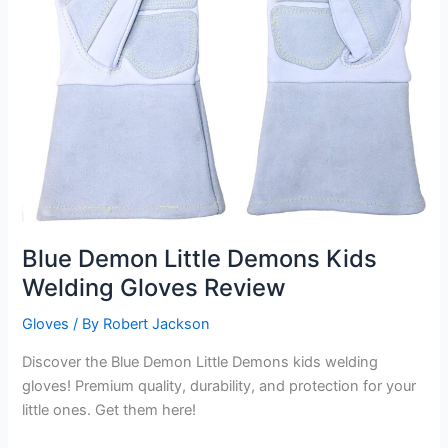
Blue Demon Little Demons Kids
Welding Gloves Review
Gloves
/ By
Robert Jackson
Discover the Blue Demon Little Demons kids welding
gloves! Premium quality, durability, and protection for your
little ones. Get them here!