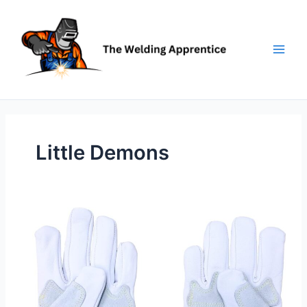
Skip
to
content
Little Demons