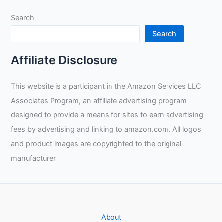
Search
Search
Affiliate Disclosure
This website is a participant in the Amazon Services LLC
Associates Program, an affiliate advertising program
designed to provide a means for sites to earn advertising
fees by advertising and linking to amazon.com. All logos
and product images are copyrighted to the original
manufacturer.
About