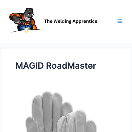
Skip
to
content
MAGID RoadMaster