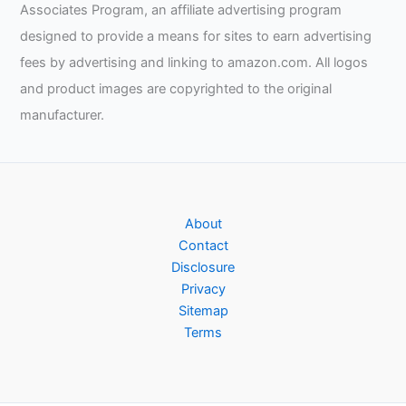
Associates Program, an affiliate advertising program
designed to provide a means for sites to earn advertising
fees by advertising and linking to amazon.com. All logos
and product images are copyrighted to the original
manufacturer.
About
Contact
Disclosure
Privacy
Sitemap
Terms