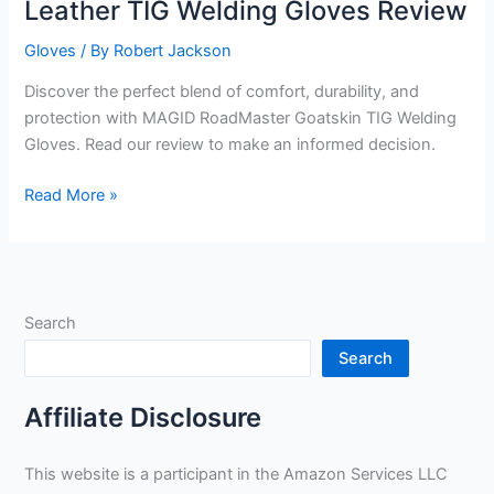
Leather TIG Welding Gloves Review
Gloves
/ By
Robert Jackson
Discover the perfect blend of comfort, durability, and
protection with MAGID RoadMaster Goatskin TIG Welding
Gloves. Read our review to make an informed decision.
MAGID
Read More »
RoadMaster
Goatskin
Leather
TIG
Search
Welding
Gloves
Search
Review
Affiliate Disclosure
This website is a participant in the Amazon Services LLC