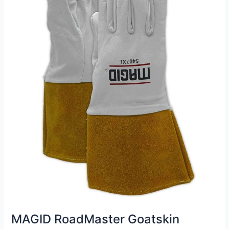
MAGID RoadMaster Goatskin