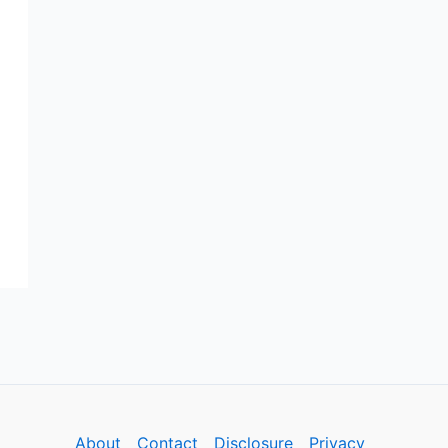
About
Contact
Disclosure
Privacy