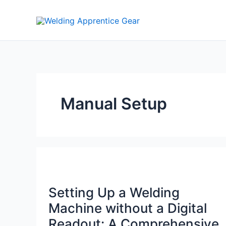
Skip
to
content
Manual Setup
Setting Up a Welding
Machine without a Digital
Readout: A Comprehensive