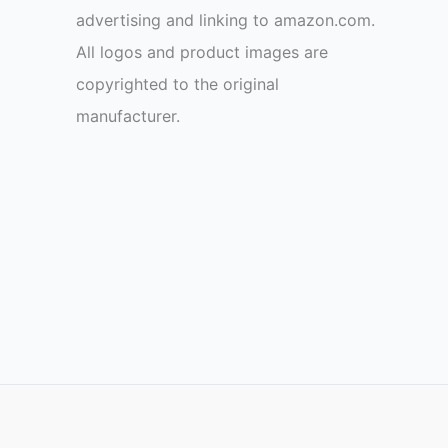
advertising and linking to amazon.com.
All logos and product images are
copyrighted to the original
manufacturer.