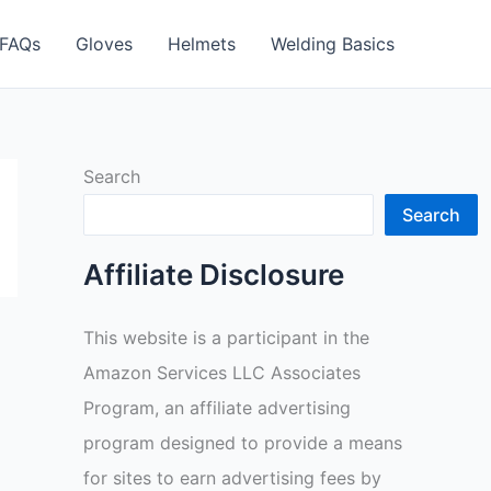
FAQs
Gloves
Helmets
Welding Basics
Search
Search
Affiliate Disclosure
This website is a participant in the
Amazon Services LLC Associates
Program, an affiliate advertising
program designed to provide a means
for sites to earn advertising fees by