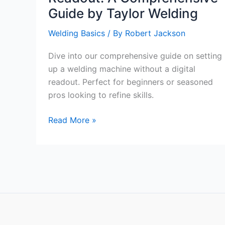
Guide by Taylor Welding
Welding Basics
/ By
Robert Jackson
Dive into our comprehensive guide on setting
up a welding machine without a digital
readout. Perfect for beginners or seasoned
pros looking to refine skills.
Setting
Read More »
Up
a
Welding
Machine
without
a
Digital
Readout: