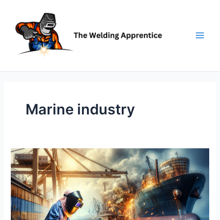
Skip
to
content
Marine industry