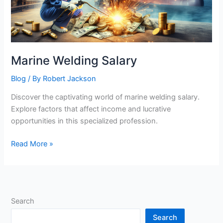
Marine Welding Salary
Blog
/ By
Robert Jackson
Discover the captivating world of marine welding salary.
Explore factors that affect income and lucrative
opportunities in this specialized profession.
Marine
Read More »
Welding
Salary
Search
Search