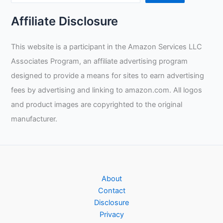
Affiliate Disclosure
This website is a participant in the Amazon Services LLC
Associates Program, an affiliate advertising program
designed to provide a means for sites to earn advertising
fees by advertising and linking to amazon.com. All logos
and product images are copyrighted to the original
manufacturer.
About
Contact
Disclosure
Privacy