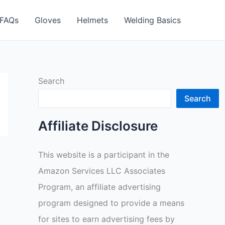
FAQs
Gloves
Helmets
Welding Basics
Search
Search
Affiliate Disclosure
This website is a participant in the
Amazon Services LLC Associates
Program, an affiliate advertising
program designed to provide a means
for sites to earn advertising fees by