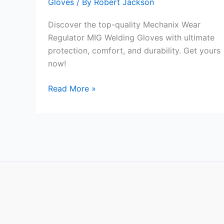
Gloves
/ By
Robert Jackson
Discover the top-quality Mechanix Wear
Regulator MIG Welding Gloves with ultimate
protection, comfort, and durability. Get yours
now!
Mechanix
Read More »
Wear
Regulator
MIG
Welding
Gloves
Review