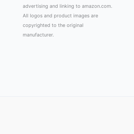
advertising and linking to amazon.com.
All logos and product images are
copyrighted to the original
manufacturer.