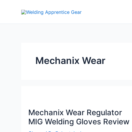
Skip
to
content
Mechanix Wear
Mechanix Wear Regulator
MIG Welding Gloves Review