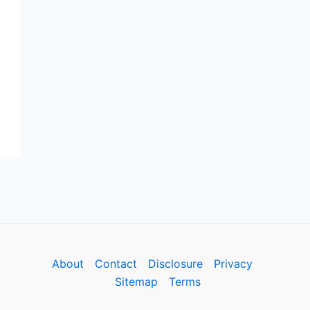
About
Contact
Disclosure
Privacy
Sitemap
Terms