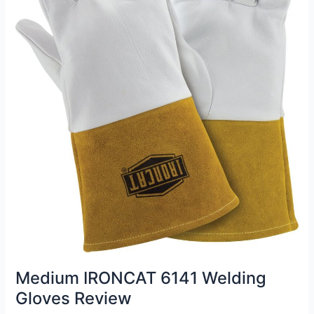
Medium IRONCAT 6141 Welding
Gloves Review