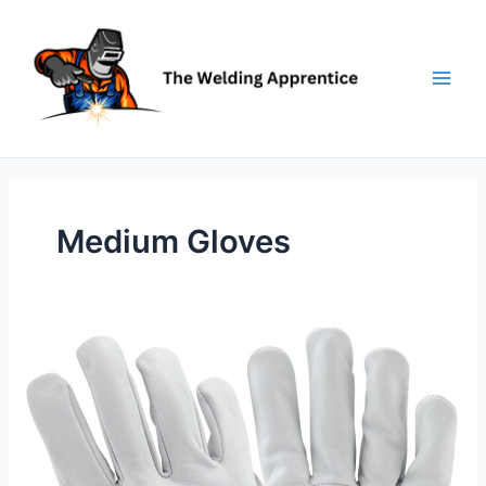
Skip
to
content
Medium Gloves