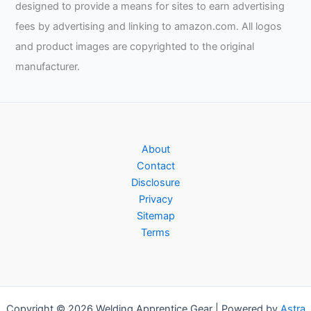
designed to provide a means for sites to earn advertising
fees by advertising and linking to amazon.com. All logos
and product images are copyrighted to the original
manufacturer.
About
Contact
Disclosure
Privacy
Sitemap
Terms
Copyright © 2026 Welding Apprentice Gear | Powered by
Astra