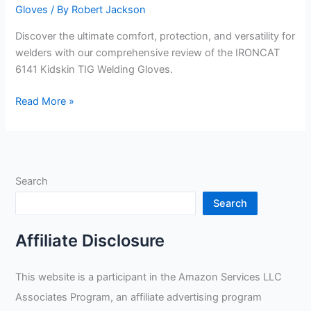
Gloves
/ By
Robert Jackson
Discover the ultimate comfort, protection, and versatility for
welders with our comprehensive review of the IRONCAT
6141 Kidskin TIG Welding Gloves.
Medium
Read More »
IRONCAT
6141
Welding
Gloves
Search
Review
Search
Affiliate Disclosure
This website is a participant in the Amazon Services LLC
Associates Program, an affiliate advertising program