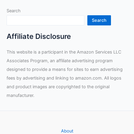
Search
Search
Affiliate Disclosure
This website is a participant in the Amazon Services LLC
Associates Program, an affiliate advertising program
designed to provide a means for sites to earn advertising
fees by advertising and linking to amazon.com. All logos
and product images are copyrighted to the original
manufacturer.
About