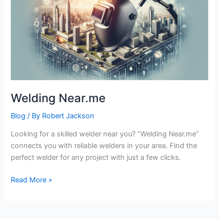
Welding Near.me
Blog
/ By
Robert Jackson
Looking for a skilled welder near you? “Welding Near.me”
connects you with reliable welders in your area. Find the
perfect welder for any project with just a few clicks.
Welding
Read More »
Near.me