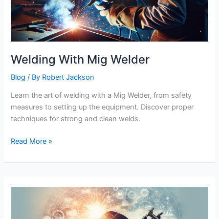
Welding With Mig Welder
Blog
/ By
Robert Jackson
Learn the art of welding with a Mig Welder, from safety
measures to setting up the equipment. Discover proper
techniques for strong and clean welds.
Welding
Read More »
With
Mig
Welder