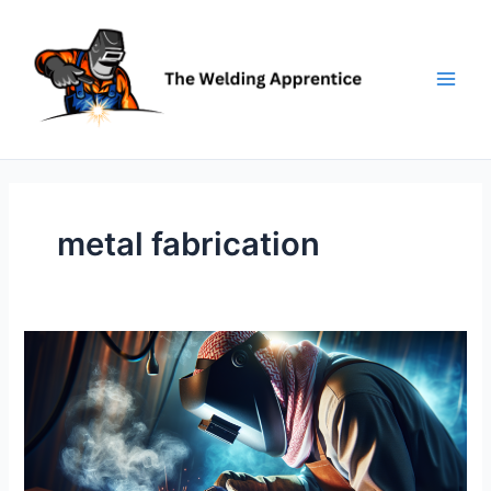
Skip
to
content
metal fabrication