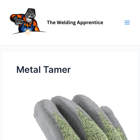
Skip
to
content
Metal Tamer