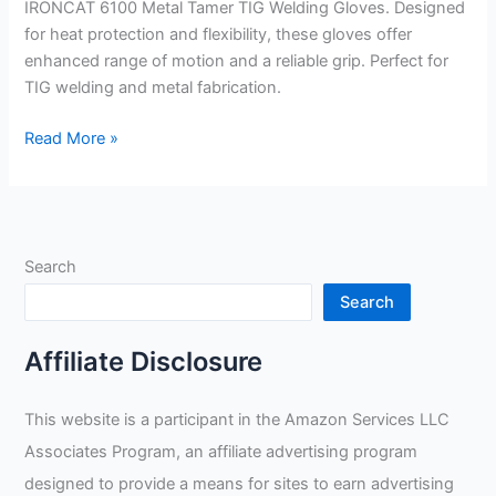
IRONCAT 6100 Metal Tamer TIG Welding Gloves. Designed
for heat protection and flexibility, these gloves offer
enhanced range of motion and a reliable grip. Perfect for
TIG welding and metal fabrication.
IRONCAT
Read More »
6100
Metal
Tamer
TIG
Search
Welding
Gloves
Search
Review
Affiliate Disclosure
This website is a participant in the Amazon Services LLC
Associates Program, an affiliate advertising program
designed to provide a means for sites to earn advertising