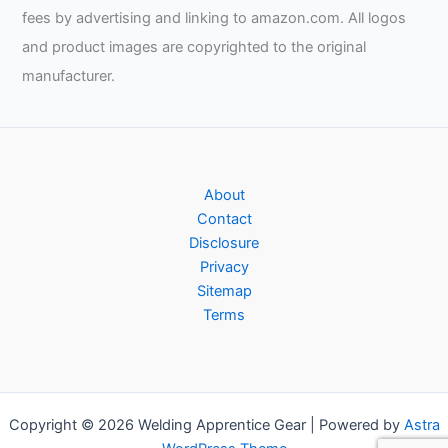
fees by advertising and linking to amazon.com. All logos
and product images are copyrighted to the original
manufacturer.
About
Contact
Disclosure
Privacy
Sitemap
Terms
Copyright © 2026 Welding Apprentice Gear | Powered by
Astra