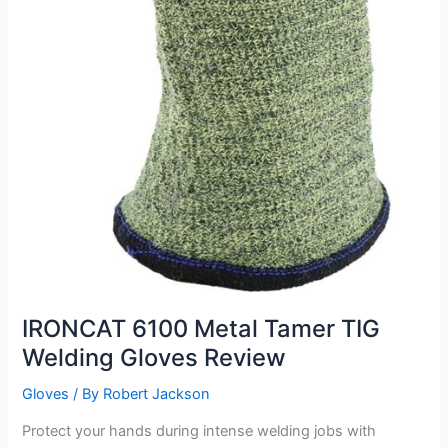
IRONCAT 6100 Metal Tamer TIG
Welding Gloves Review
Gloves
/ By
Robert Jackson
Protect your hands during intense welding jobs with