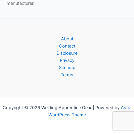
manufacturer.
About
Contact
Disclosure
Privacy
Sitemap
Terms
Copyright © 2026 Welding Apprentice Gear | Powered by
Astra
WordPress Theme