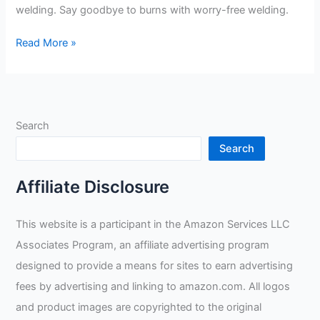
welding. Say goodbye to burns with worry-free welding.
SHUNXIANG
Read More »
Womens
Goatskin
Mig
Welder
Search
Gloves
Review
Search
Affiliate Disclosure
This website is a participant in the Amazon Services LLC
Associates Program, an affiliate advertising program
designed to provide a means for sites to earn advertising
fees by advertising and linking to amazon.com. All logos
and product images are copyrighted to the original