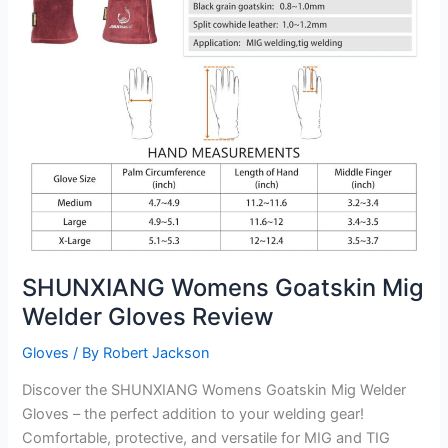
SHUNXIANG Womens Goatskin Mig
Welder Gloves Review
Gloves
/ By
Robert Jackson
Discover the SHUNXIANG Womens Goatskin Mig Welder
Gloves – the perfect addition to your welding gear!
Comfortable, protective, and versatile for MIG and TIG