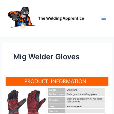
Skip
to
content
Mig Welder Gloves