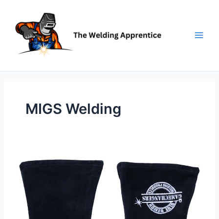
Skip
to
content
MIGS Welding