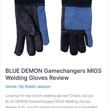
BLUE DEMON Gamechangers MIGS
Welding Gloves Review
Gloves
/ By
Robert Jackson
Looking for top-notch welding gloves? Check out our
BLUE DEMON Gamechangers MIGS Welding Gloves
Review in XL size for maximum protection and durability!