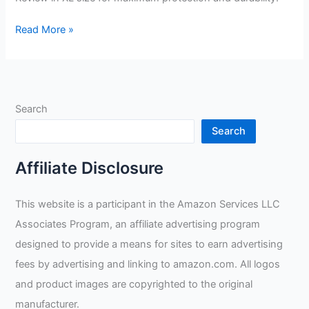
BLUE
Read More »
DEMON
Gamechangers
MIGS
Welding
Search
Gloves
Review
Search
Affiliate Disclosure
This website is a participant in the Amazon Services LLC
Associates Program, an affiliate advertising program
designed to provide a means for sites to earn advertising
fees by advertising and linking to amazon.com. All logos
and product images are copyrighted to the original
manufacturer.