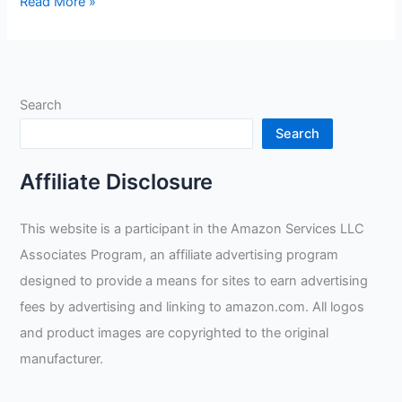
Unlocking
Read More »
the
Potential
of
Military
Search
Base
Welding
Search
Jobs:
Insightful
Affiliate Disclosure
Tips
from
This website is a participant in the Amazon Services LLC
Welding
Associates Program, an affiliate advertising program
Experts
Taylor
designed to provide a means for sites to earn advertising
Welding,
fees by advertising and linking to amazon.com. All logos
Chris
and product images are copyrighted to the original
and
manufacturer.
Bud
Patterson