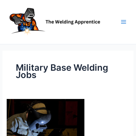
Skip
to
content
Military Base Welding
Jobs