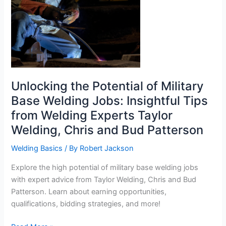
Unlocking the Potential of Military
Base Welding Jobs: Insightful Tips
from Welding Experts Taylor
Welding, Chris and Bud Patterson
Welding Basics
/ By
Robert Jackson
Explore the high potential of military base welding jobs
with expert advice from Taylor Welding, Chris and Bud
Patterson. Learn about earning opportunities,
qualifications, bidding strategies, and more!