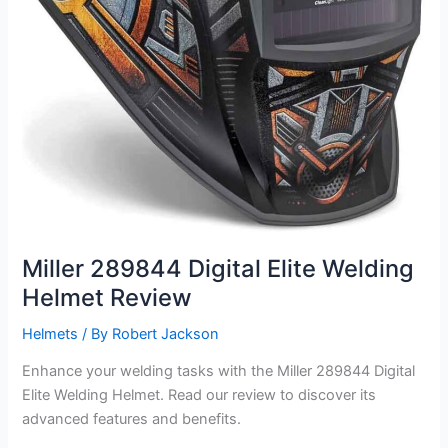
Miller 289844 Digital Elite Welding
Helmet Review
Helmets
/ By
Robert Jackson
Enhance your welding tasks with the Miller 289844 Digital
Elite Welding Helmet. Read our review to discover its
advanced features and benefits.