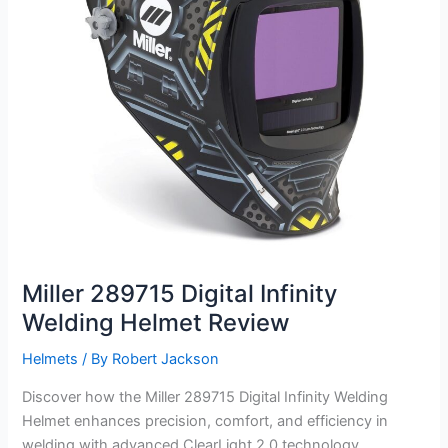
Miller 289715 Digital Infinity
Welding Helmet Review
Helmets
/ By
Robert Jackson
Discover how the Miller 289715 Digital Infinity Welding
Helmet enhances precision, comfort, and efficiency in
welding with advanced ClearLight 2.0 technology.