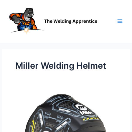
Skip
to
content
Miller Welding Helmet