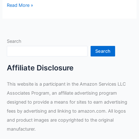
Miller
Read More »
289844
Digital
Elite
Welding
Search
Helmet
Review
Search
Affiliate Disclosure
This website is a participant in the Amazon Services LLC
Associates Program, an affiliate advertising program
designed to provide a means for sites to earn advertising
fees by advertising and linking to amazon.com. All logos
and product images are copyrighted to the original
manufacturer.