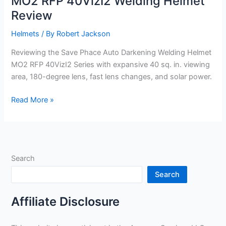
MO2 RFP 40VizI2 Welding Helmet
Review
Helmets
/ By
Robert Jackson
Reviewing the Save Phace Auto Darkening Welding Helmet
MO2 RFP 40VizI2 Series with expansive 40 sq. in. viewing
area, 180-degree lens, fast lens changes, and solar power.
MO2
Read More »
RFP
40VizI2
Welding
Helmet
Search
Review
Search
Affiliate Disclosure