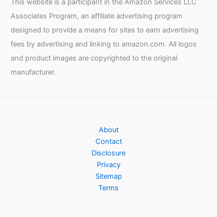
This website is a participant in the Amazon Services LLC
Associates Program, an affiliate advertising program
designed to provide a means for sites to earn advertising
fees by advertising and linking to amazon.com. All logos
and product images are copyrighted to the original
manufacturer.
About
Contact
Disclosure
Privacy
Sitemap
Terms