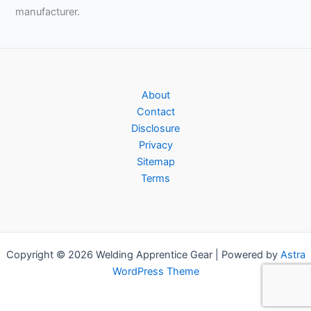
manufacturer.
About
Contact
Disclosure
Privacy
Sitemap
Terms
Copyright © 2026 Welding Apprentice Gear | Powered by
Astra
WordPress Theme