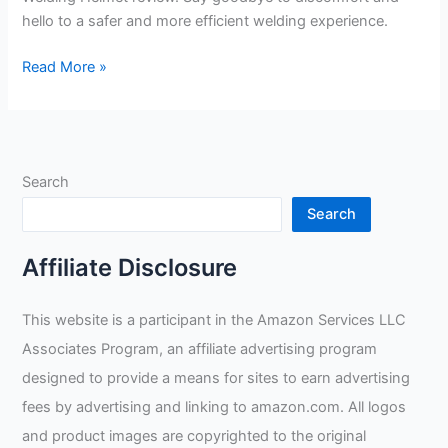
hello to a safer and more efficient welding experience.
Monster
Read More »
&
Master
Auto
Darkening
Search
Welding
Helmet
Search
Review
Affiliate Disclosure
This website is a participant in the Amazon Services LLC
Associates Program, an affiliate advertising program
designed to provide a means for sites to earn advertising
fees by advertising and linking to amazon.com. All logos
and product images are copyrighted to the original