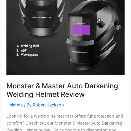
Monster & Master Auto Darkening
Welding Helmet Review
Helmets
/ By
Robert Jackson
Looking for a welding helmet that offers full protection and
comfort? Check out our Monster & Master Auto Darkening
Welding Helmet review. Say goodbye to discomfort and