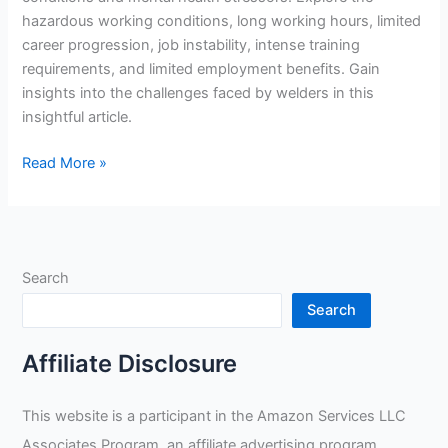
hazardous working conditions, long working hours, limited
career progression, job instability, intense training
requirements, and limited employment benefits. Gain
insights into the challenges faced by welders in this
insightful article.
What
Read More »
Are
The
Negatives
Of
Search
Being
A
Search
Welder?
Affiliate Disclosure
This website is a participant in the Amazon Services LLC
Associates Program, an affiliate advertising program