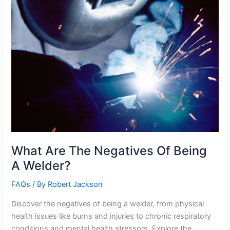
What Are The Negatives Of Being
A Welder?
FAQs
/ By
Robert Jackson
Discover the negatives of being a welder, from physical
health issues like burns and injuries to chronic respiratory
conditions and mental health stressors. Explore the