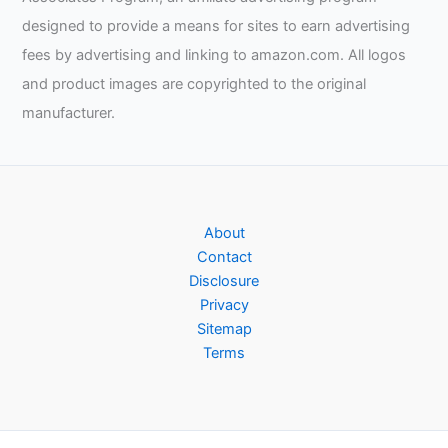
designed to provide a means for sites to earn advertising
fees by advertising and linking to amazon.com. All logos
and product images are copyrighted to the original
manufacturer.
About
Contact
Disclosure
Privacy
Sitemap
Terms