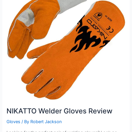
NIKATTO Welder Gloves Review
Gloves
/ By
Robert Jackson