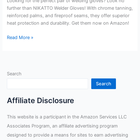
Looking for the perfect pair of welding gloves? Look no
further than NIKATTO Welder Gloves! With chrome tanning,
reinforced palms, and fireproof seams, they offer superior
heat protection and durability. Get them now on Amazon!
NIKATTO
Read More »
Welder
Gloves
Review
Search
Search
Affiliate Disclosure
This website is a participant in the Amazon Services LLC
Associates Program, an affiliate advertising program
designed to provide a means for sites to earn advertising