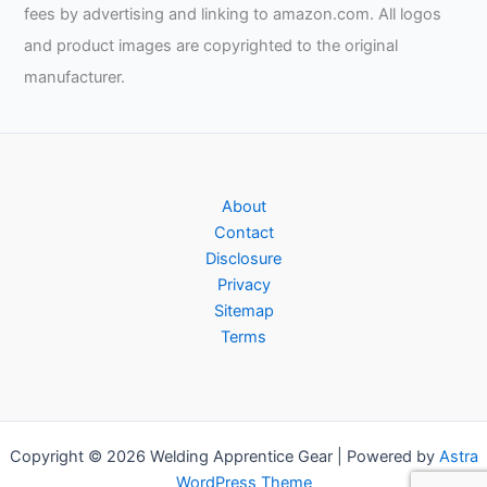
fees by advertising and linking to amazon.com. All logos
and product images are copyrighted to the original
manufacturer.
About
Contact
Disclosure
Privacy
Sitemap
Terms
Copyright © 2026 Welding Apprentice Gear | Powered by
Astra
WordPress Theme