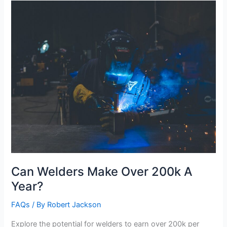
Lifting?
Can Welders Make Over 200k A
Year?
FAQs
/ By
Robert Jackson
Explore the potential for welders to earn over 200k per