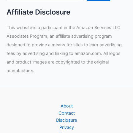
Affiliate Disclosure
This website is a participant in the Amazon Services LLC
Associates Program, an affiliate advertising program
designed to provide a means for sites to earn advertising
fees by advertising and linking to amazon.com. All logos
and product images are copyrighted to the original
manufacturer.
About
Contact
Disclosure
Privacy