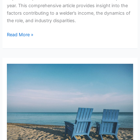
year. This comprehensive article provides insight into the
factors contributing to a welder’s income, the dynamics of
the role, and industry disparities.
Can
Read More »
Welders
Make
Over
200k
A
Year?