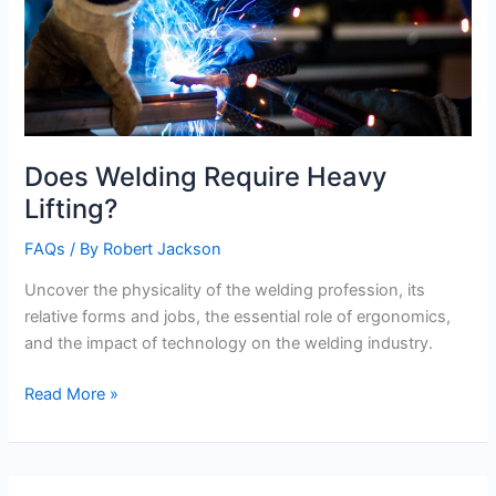
Does Welding Require Heavy
Lifting?
FAQs
/ By
Robert Jackson
Uncover the physicality of the welding profession, its
relative forms and jobs, the essential role of ergonomics,
and the impact of technology on the welding industry.
Does
Read More »
Welding
Require
Heavy