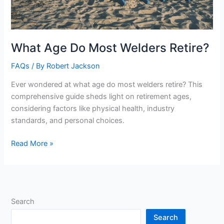
What Age Do Most Welders Retire?
FAQs
/ By
Robert Jackson
Ever wondered at what age do most welders retire? This
comprehensive guide sheds light on retirement ages,
considering factors like physical health, industry
standards, and personal choices.
What
Read More »
Age
Do
Most
Welders
Search
Retire?
Search