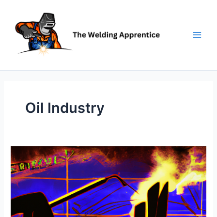
Skip
to
content
Oil Industry