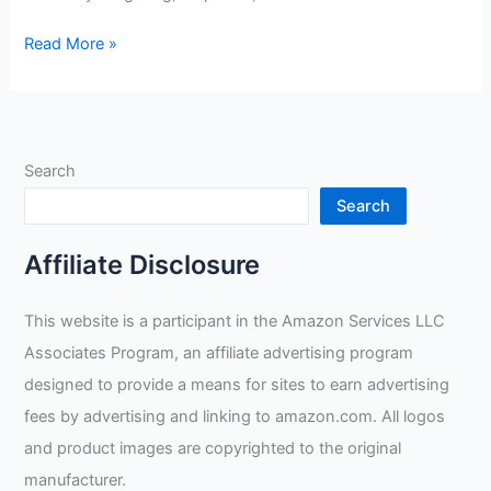
OLSON
Read More »
DEEPAK
Welding
Gloves
Review
Search
Search
Affiliate Disclosure
This website is a participant in the Amazon Services LLC
Associates Program, an affiliate advertising program
designed to provide a means for sites to earn advertising
fees by advertising and linking to amazon.com. All logos
and product images are copyrighted to the original
manufacturer.