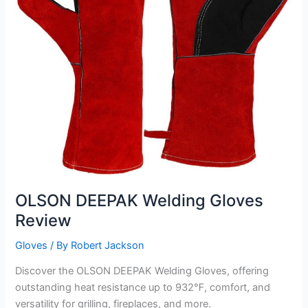
OLSON DEEPAK Welding Gloves
Review
Gloves
/ By
Robert Jackson
Discover the OLSON DEEPAK Welding Gloves, offering
outstanding heat resistance up to 932℉, comfort, and
versatility for grilling, fireplaces, and more.