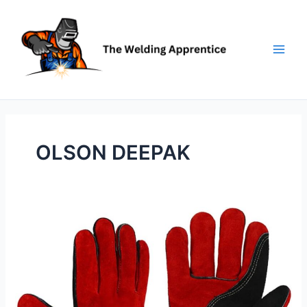
Skip
to
content
OLSON DEEPAK