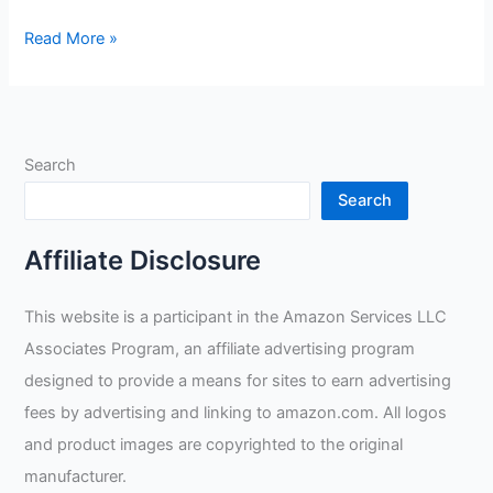
Tillman
Read More »
55
Onyx
Black
Welding
Search
Gloves
Review
Search
Affiliate Disclosure
This website is a participant in the Amazon Services LLC
Associates Program, an affiliate advertising program
designed to provide a means for sites to earn advertising
fees by advertising and linking to amazon.com. All logos
and product images are copyrighted to the original
manufacturer.