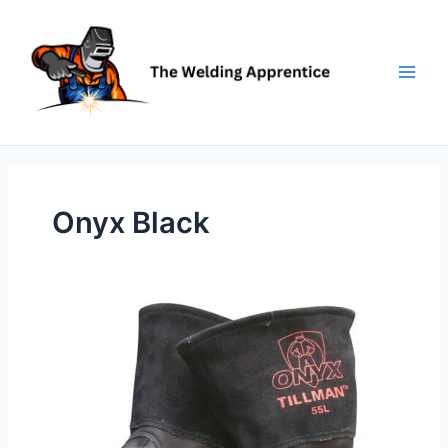
Skip
to
content
Onyx Black