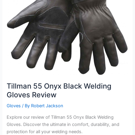
Tillman 55 Onyx Black Welding
Gloves Review
Gloves
/ By
Robert Jackson
Explore our review of Tillman 55 Onyx Black Welding
Gloves. Discover the ultimate in comfort, durability, and
protection for all your welding needs.