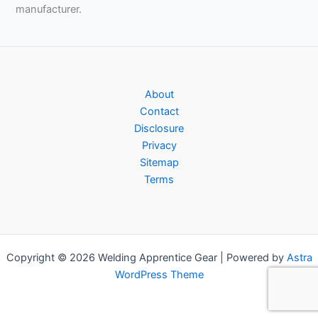
manufacturer.
About
Contact
Disclosure
Privacy
Sitemap
Terms
Copyright © 2026 Welding Apprentice Gear | Powered by
Astra
WordPress Theme