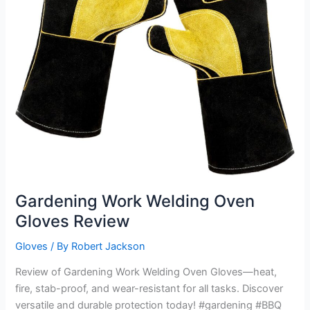
Gardening Work Welding Oven
Gloves Review
Gloves
/ By
Robert Jackson
Review of Gardening Work Welding Oven Gloves—heat,
fire, stab-proof, and wear-resistant for all tasks. Discover
versatile and durable protection today! #gardening #BBQ