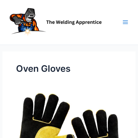
Skip
to
content
Oven Gloves