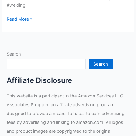
#welding
Gardening
Read More »
Work
Welding
Oven
Gloves
Search
Review
Search
Affiliate Disclosure
This website is a participant in the Amazon Services LLC
Associates Program, an affiliate advertising program
designed to provide a means for sites to earn advertising
fees by advertising and linking to amazon.com. All logos
and product images are copyrighted to the original