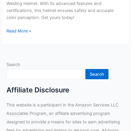
Welding Helmet. With its advanced features and
certifications, this helmet ensures safety and accurate
color perception. Get yours today!
TGR
Read More »
Panoramic
180
View
Solar
Search
Powered
Auto
Search
Darkening
Welding
Affiliate Disclosure
Helmet
Review
This website is a participant in the Amazon Services LLC
Associates Program, an affiliate advertising program
designed to provide a means for sites to earn advertising
fees by advertising and linking to amazon.com. All logos