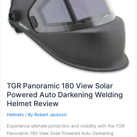
TGR Panoramic 180 View Solar
Powered Auto Darkening Welding
Helmet Review
Helmets
/ By
Robert Jackson
Experience ultimate protection and visibility with the TGR
Panoramic 180 View Solar Powered Auto Darkening