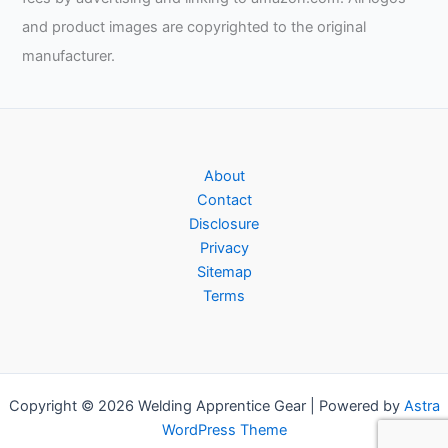
and product images are copyrighted to the original
manufacturer.
About
Contact
Disclosure
Privacy
Sitemap
Terms
Copyright © 2026 Welding Apprentice Gear | Powered by
Astra
WordPress Theme