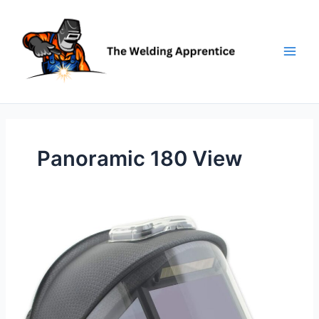
Skip
to
content
Panoramic 180 View